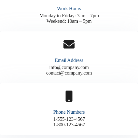
Work Hours
Monday to Friday: 7am – 7pm
Weekend: 10am – 5pm
Email Address
info@company.com
contact@company.com
Phone Numbers
1-555-123-4567
1-800-123-4567