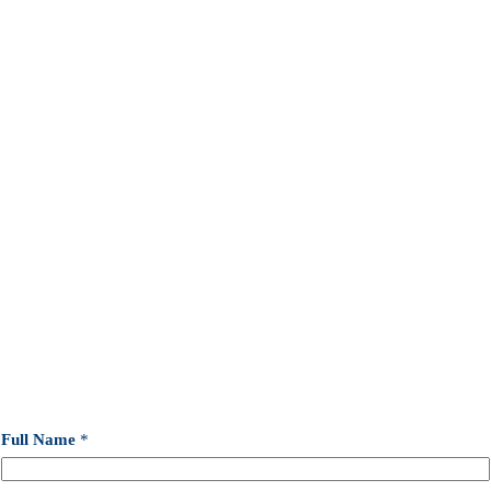
Full Name
*