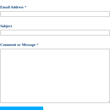
Email Address
*
Subject
Comment or Message
*