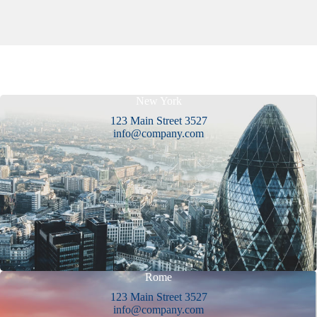
New York
123 Main Street 3527
info@company.com
Rome
123 Main Street 3527
info@company.com