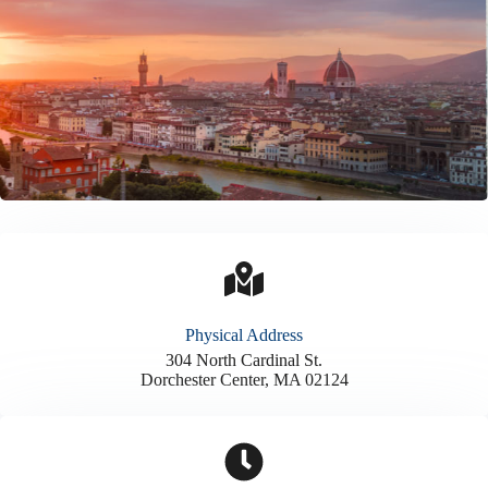
Physical Address​
304 North Cardinal St.
Dorchester Center, MA 02124