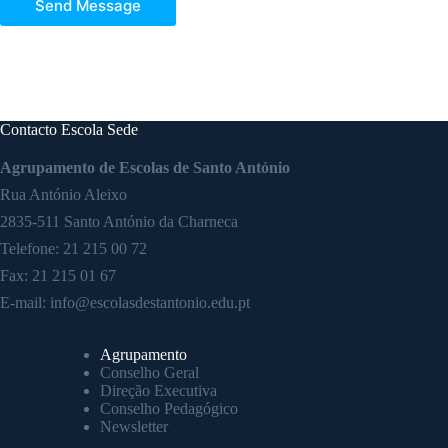
Send Message
Contacto Escola Sede
Agrupamento de Escolas de Santo António
Rua António Aleixo
2835-511 Santo António da Charneca
Telefone:
21 215 00 72
Fax: 21 215 01 67
E-mail:
info@escolasdestantonio.edu.pt
Agrupamento
Conselho Geral
Direção Executiva
Conselho Pedagógico
Newsletter