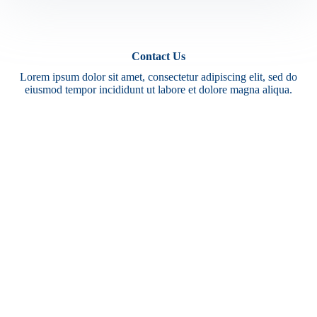
Contact Us
Lorem ipsum dolor sit amet, consectetur adipiscing elit, sed do
eiusmod tempor incididunt ut labore et dolore magna aliqua.